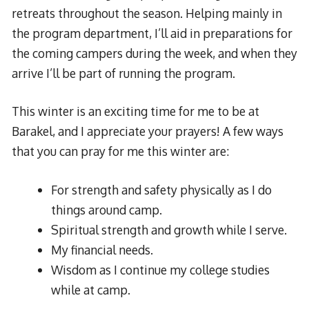
retreats throughout the season. Helping mainly in
the program department, I’ll aid in preparations for
the coming campers during the week, and when they
arrive I’ll be part of running the program.
This winter is an exciting time for me to be at
Barakel, and I appreciate your prayers! A few ways
that you can pray for me this winter are:
For strength and safety physically as I do
things around camp.
Spiritual strength and growth while I serve.
My financial needs.
Wisdom as I continue my college studies
while at camp.