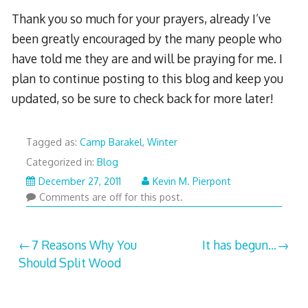
Thank you so much for your prayers, already I’ve
been greatly encouraged by the many people who
have told me they are and will be praying for me. I
plan to continue posting to this blog and keep you
updated, so be sure to check back for more later!
Tagged as:
Camp Barakel
,
Winter
Categorized in:
Blog
January
December 27, 2011
Kevin M. Pierpont
9,
Comments are off for this post.
2012
Post
7 Reasons Why You
It has begun…
Should Split Wood
navigation