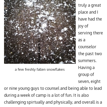
truly a great
place and I
have had the
joy of
serving there
as a
counselor
the past two
summers.
Having a
a few freshly fallen snowflakes
group of
seven, eight
or nine young guys to counsel and being able to lead
during a week of camp is a lot of fun. It is also
challenging spirtually and physically, and overall is a