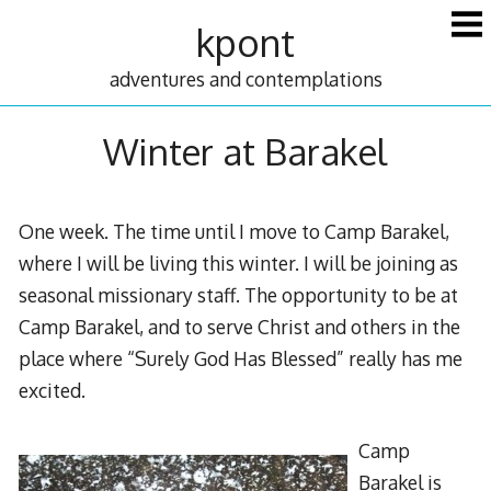
Skip
kpont
to
content
adventures and contemplations
Winter at Barakel
One week. The time until I move to Camp Barakel,
where I will be living this winter. I will be joining as
seasonal missionary staff. The opportunity to be at
Camp Barakel, and to serve Christ and others in the
place where “Surely God Has Blessed” really has me
excited.
Camp
Barakel is