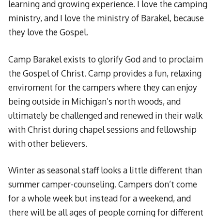
learning and growing experience. I love the camping
ministry, and I love the ministry of Barakel, because
they love the Gospel.
Camp Barakel exists to glorify God and to proclaim
the Gospel of Christ. Camp provides a fun, relaxing
enviroment for the campers where they can enjoy
being outside in Michigan’s north woods, and
ultimately be challenged and renewed in their walk
with Christ during chapel sessions and fellowship
with other believers.
Winter as seasonal staff looks a little different than
summer camper-counseling. Campers don’t come
for a whole week but instead for a weekend, and
there will be all ages of people coming for different